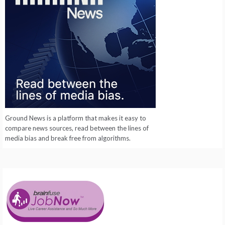
Ground News is a platform that makes it easy to
compare news sources, read between the lines of
media bias and break free from algorithms.