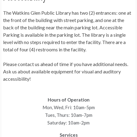
The Watkins Glen Public Library has two (2) entrances: one at
the front of the building with street parking, and one at the
back of the building near the main parking lot. Accessible
Parking is available in the parking lot. The library is a single
level with no steps required to enter the facility. There are a
total of four (4) restrooms in the facility.
Please contact us ahead of time if you have additional needs.
Ask us about available equipment for visual and auditory
accessibility!
Hours of Operation
Mon, Wed, Fri: 10am-5pm
Tues, Thurs: 10am-7pm
Saturday: 10am-2pm
Services