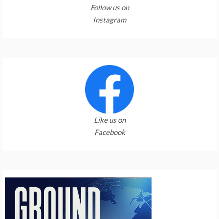
Follow us on
Instagram
Like us on
Facebook