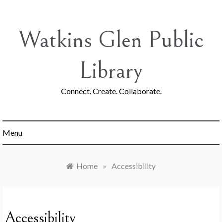
Skip
to
content
Watkins Glen Public
Library
Connect. Create. Collaborate.
Menu
Home
»
Accessibility
Accessibility