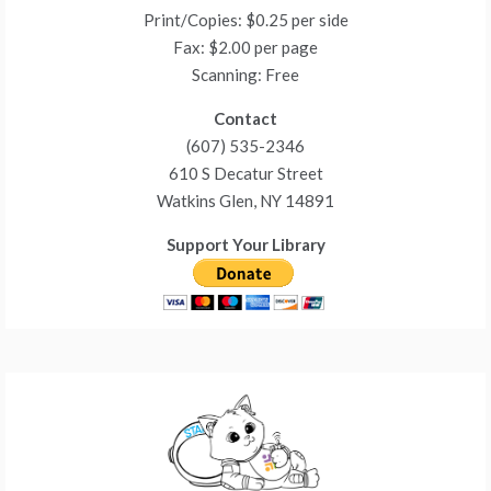
Print/Copies: $0.25 per side
Fax: $2.00 per page
Scanning: Free
Contact
(607) 535-2346
610 S Decatur Street
Watkins Glen, NY 14891
Support Your Library