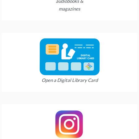
audiobooks &
magazines
Open a Digital Library Card