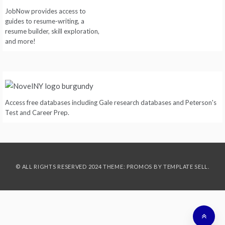
JobNow provides access to
guides to resume-writing, a
resume builder, skill exploration,
and more!
Access free databases including Gale research databases and Peterson's
Test and Career Prep.
© ALL RIGHTS RESERVED 2024 THEME: PROMOS BY
TEMPLATE SELL
.