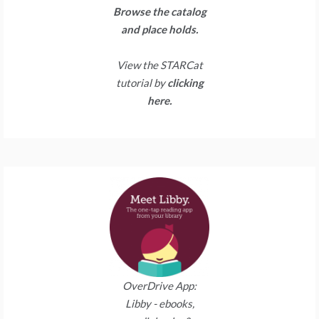
Browse the catalog
and place holds.
View the STARCat
tutorial by
clicking
here.
OverDrive App:
Libby - ebooks,