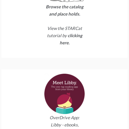
Browse the catalog
and place holds.
View the STARCat
tutorial by
clicking
here.
OverDrive App:
Libby - ebooks,