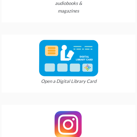
audiobooks &
magazines
Open a Digital Library Card