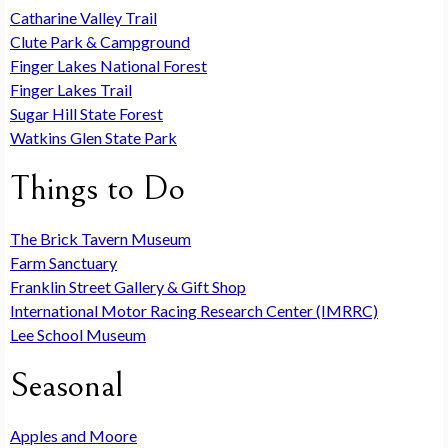
Catharine Valley Trail
Clute Park & Campground
Finger Lakes National Forest
Finger Lakes Trail
Sugar Hill State Forest
Watkins Glen State Park
Things to Do
The Brick Tavern Museum
Farm Sanctuary
Franklin Street Gallery & Gift Shop
International Motor Racing Research Center (IMRRC)
Lee School Museum
Seasonal
Apples and Moore