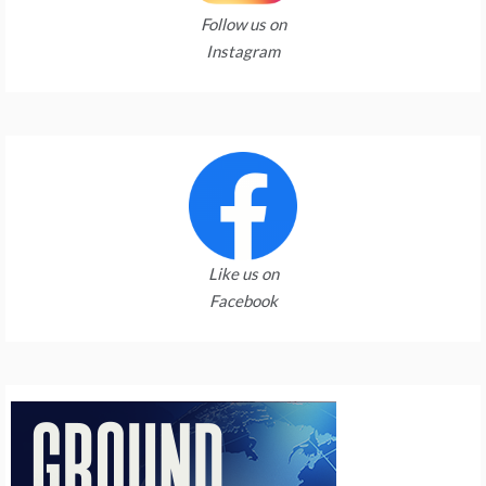
Follow us on
Instagram
Like us on
Facebook