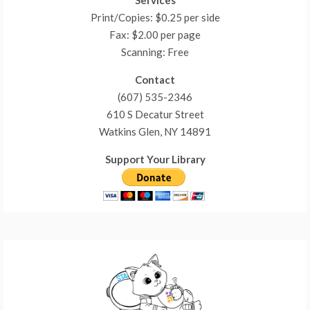
Services
Print/Copies: $0.25 per side
Fax: $2.00 per page
Scanning: Free
Contact
(607) 535-2346
610 S Decatur Street
Watkins Glen, NY 14891
Support Your Library