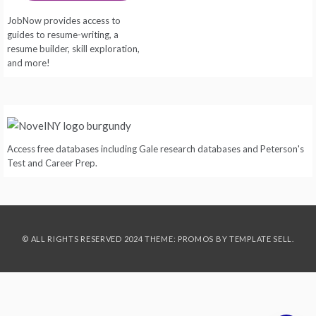
JobNow provides access to
guides to resume-writing, a
resume builder, skill exploration,
and more!
Access free databases including Gale research databases and Peterson's
Test and Career Prep.
© ALL RIGHTS RESERVED 2024 THEME: PROMOS BY
TEMPLATE SELL
.