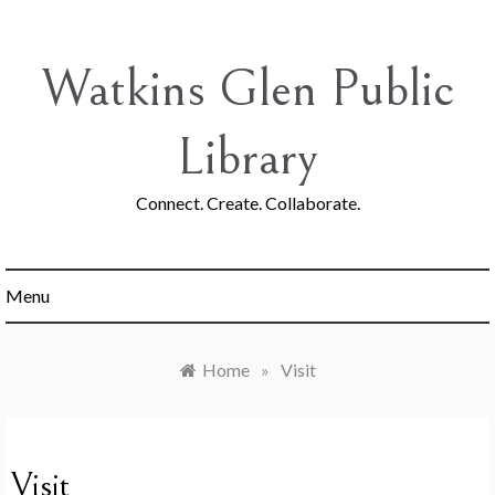
Skip
to
content
Watkins Glen Public
Library
Connect. Create. Collaborate.
Menu
Home
»
Visit
Visit