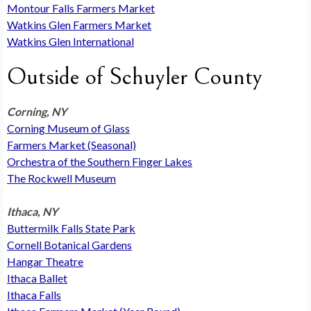
Montour Falls Farmers Market
Watkins Glen Farmers Market
Watkins Glen International
Outside of Schuyler County
Corning, NY
Corning Museum of Glass
Farmers Market (Seasonal)
Orchestra of the Southern Finger Lakes
The Rockwell Museum
Ithaca, NY
Buttermilk Falls State Park
Cornell Botanical Gardens
Hangar Theatre
Ithaca Ballet
Ithaca Falls