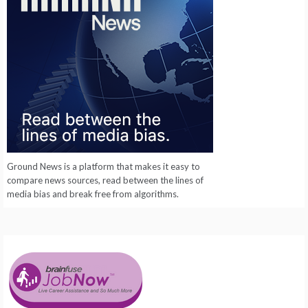
Ground News is a platform that makes it easy to
compare news sources, read between the lines of
media bias and break free from algorithms.