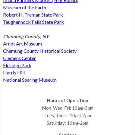
Ithaca Farmers Market (Year Round)
Museum of the Earth
Robert H. Treman State Park
Taughannock Falls State Park
Chemung County, NY
Arnot Art Museum
Chemung County Historical Society
Clemens Center
Eldridge Park
Harris Hill
National Soaring Museum
Hours of Operation
Mon, Wed, Fri: 10am-5pm
Tues, Thurs: 10am-7pm
Saturday: 10am-2pm