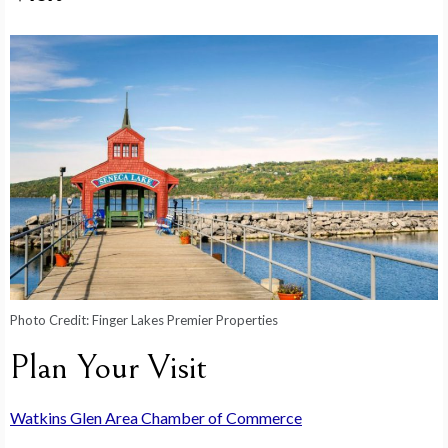
Photo Credit:
Finger Lakes Premier Properties
Plan Your Visit
Watkins Glen Area Chamber of Commerce