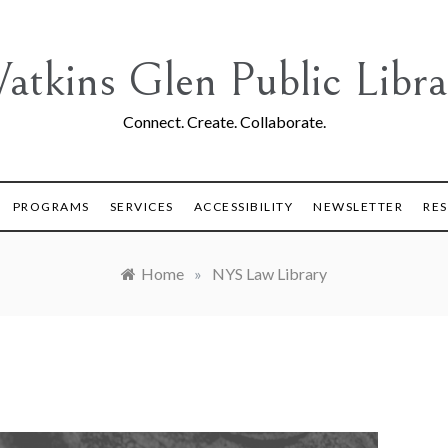
atkins Glen Public Libra
Connect. Create. Collaborate.
PROGRAMS
SERVICES
ACCESSIBILITY
NEWSLETTER
RE
Home
»
NYS Law Library