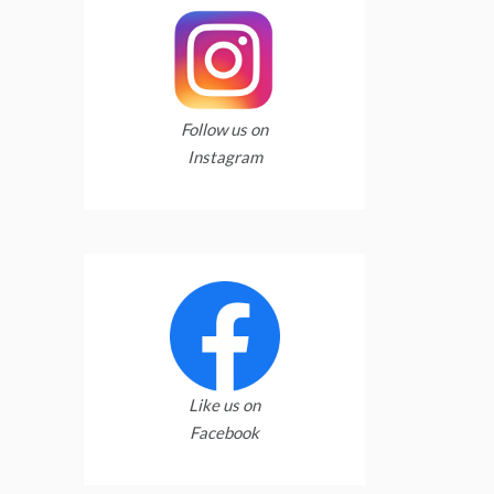
Follow us on
Instagram
Like us on
Facebook