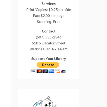
Services
Print/Copies: $0.25 per side
Fax: $2.00 per page
Scanning: Free
Contact
(607) 535-2346
610 S Decatur Street
Watkins Glen, NY 14891
Support Your Library