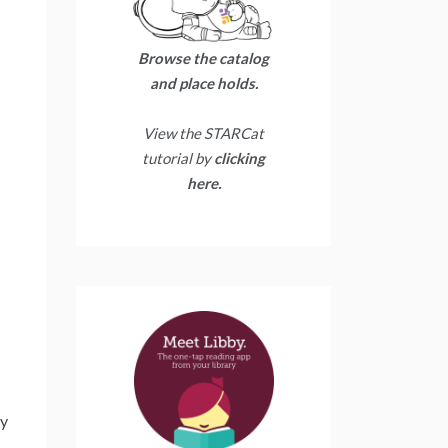
Browse the catalog
and place holds.
View the STARCat
tutorial by
clicking
here.
ry