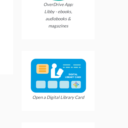
OverDrive App:
Libby - ebooks,
audiobooks &
magazines
Open a Digital Library Card