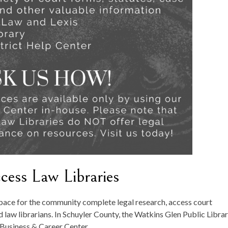
ess Law Libraries
pace for the community complete legal research, access court
 law librarians. In Schuyler County, the Watkins Glen Public Libra
r Business & Career Center.