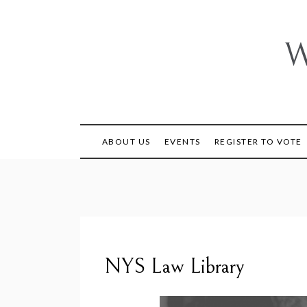
Skip
to
content
W
ABOUT US
EVENTS
REGISTER TO VOTE
NYS Law Library