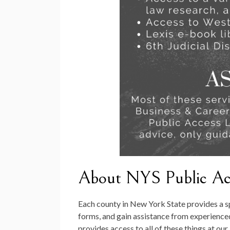
About NYS Public Acc
Each county in New York State provides a s
forms, and gain assistance from experienced
provides access to all of these things at ou