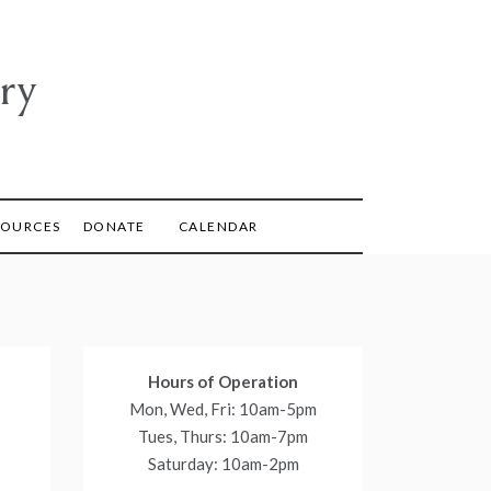
ry
SOURCES
DONATE
CALENDAR
Hours of Operation
Mon, Wed, Fri: 10am-5pm
Tues, Thurs: 10am-7pm
Saturday: 10am-2pm