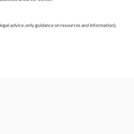
legal advice, only guidance on resources and information).