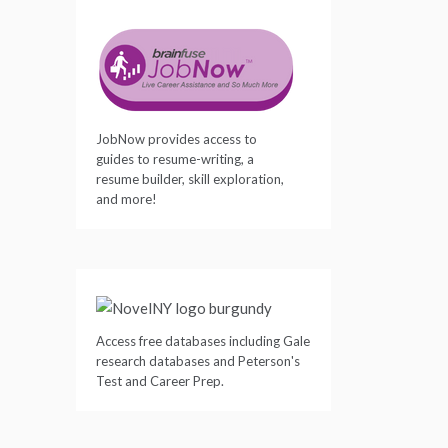
JobNow provides access to
guides to resume-writing, a
resume builder, skill exploration,
and more!
Access free databases including Gale
research databases and Peterson's
Test and Career Prep.