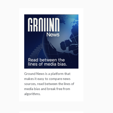
Ground News is a platform that
makes it easy to compare news
sources, read between the lines of
media bias and break free from
algorithms.