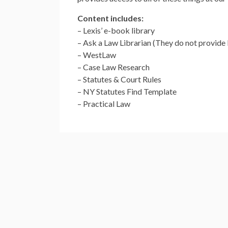
Content includes:
– Lexis’ e-book library
– Ask a Law Librarian (They do not provide 
– WestLaw
– Case Law Research
– Statutes & Court Rules
– NY Statutes Find Template
– Practical Law