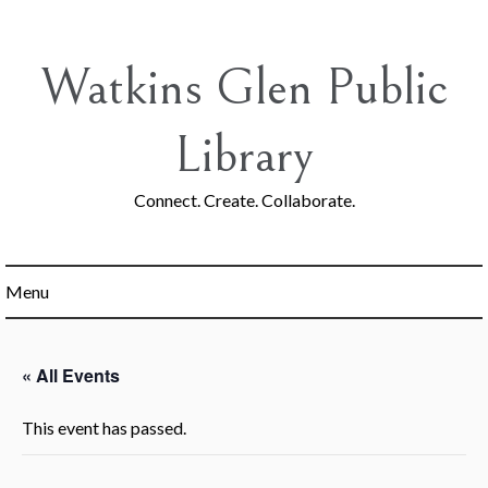
Skip
to
content
Watkins Glen Public
Library
Connect. Create. Collaborate.
Menu
« All Events
This event has passed.