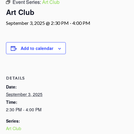
Event Series:
Art Club
Art Club
September 3, 2025 @ 2:30 PM
-
4:00 PM
Add to calendar
DETAILS
Date:
September 3, 2025
Time:
2:30 PM - 4:00 PM
Series:
Art Club