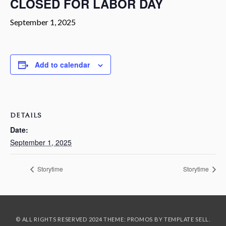
CLOSED FOR LABOR DAY
September 1, 2025
Add to calendar
DETAILS
Date:
September 1, 2025
Storytime
Storytime
© ALL RIGHTS RESERVED 2024 THEME: PROMOS BY
TEMPLATE SELL
.