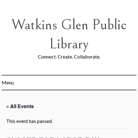
Skip
to
content
Watkins Glen Public
Library
Connect. Create. Collaborate.
Menu
« All Events
This event has passed.