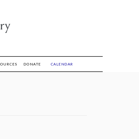
ry
SOURCES
DONATE
CALENDAR