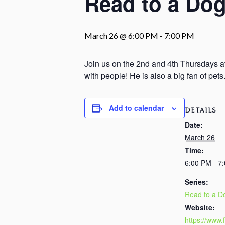
Read to a Dog
March 26 @ 6:00 PM
-
7:00 PM
Join us on the 2nd and 4th Thursdays at
with people! He is also a big fan of pet
Add to calendar
DETAILS
Date:
March 26
Time:
6:00 PM - 7
Series:
Read to a D
Website:
https://www