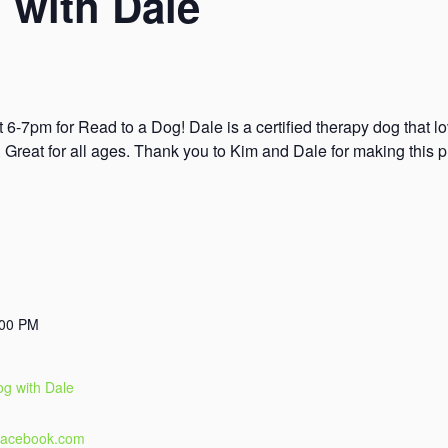
 with Dale
 6-7pm for Read to a Dog! Dale is a certified therapy dog that l
s. Great for all ages. Thank you to Kim and Dale for making this 
:00 PM
og with Dale
.facebook.com