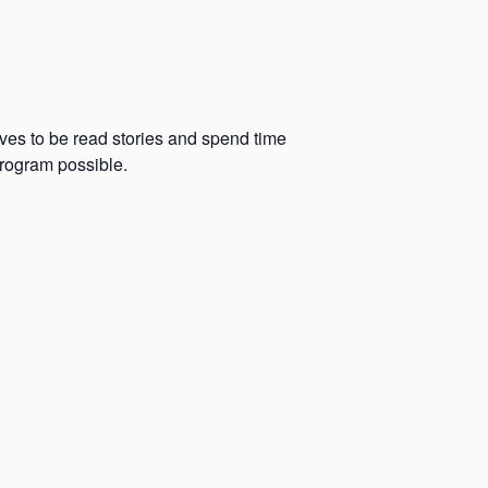
oves to be read stories and spend time
program possible.