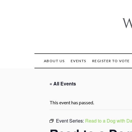
Skip
to
content
W
ABOUT US
EVENTS
REGISTER TO VOTE
« All Events
This event has passed.
Event Series:
Read to a Dog with Da