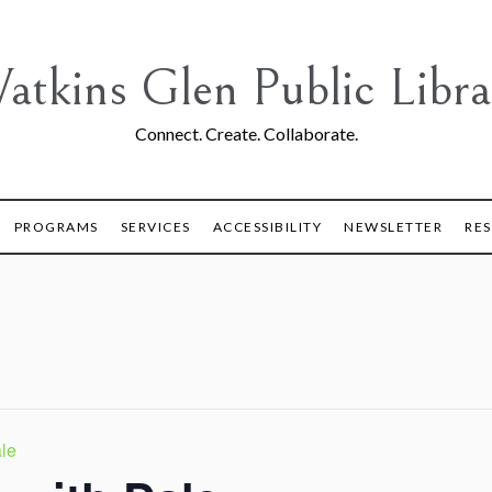
atkins Glen Public Libra
Connect. Create. Collaborate.
PROGRAMS
SERVICES
ACCESSIBILITY
NEWSLETTER
RE
le