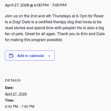
April 27, 2028 @ 6:00 PM
-
7:00 PM
Join us on the 2nd and 4th Thursdays at 6-7pm for Read
to a Dog! Dale is a certified therapy dog that loves to be
read stories and spend time with people! He is also a big
fan of pets. Great for all ages. Thank you to Kim and Dale
for making this program possible.
Add to calendar
DETAILS
Date:
April 27, 2028
Time:
6:00 PM - 7:00 PM