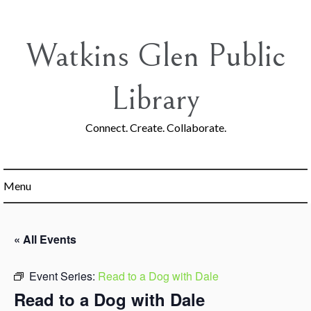
Skip
to
content
Watkins Glen Public
Library
Connect. Create. Collaborate.
Menu
« All Events
Event Series:
Read to a Dog with Dale
Read to a Dog with Dale