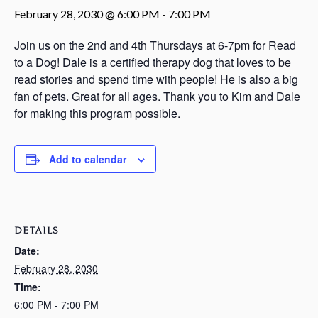
February 28, 2030 @ 6:00 PM
-
7:00 PM
Join us on the 2nd and 4th Thursdays at 6-7pm for Read
to a Dog! Dale is a certified therapy dog that loves to be
read stories and spend time with people! He is also a big
fan of pets. Great for all ages. Thank you to Kim and Dale
for making this program possible.
Add to calendar
DETAILS
Date:
February 28, 2030
Time:
6:00 PM - 7:00 PM