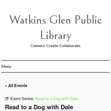
Skip
to
content
Watkins Glen Public
Library
Connect. Create. Collaborate.
Menu
« All Events
Event Series:
Read to a Dog with Dale
Read to a Dog with Dale