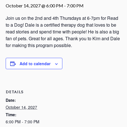
October 14, 2027 @ 6:00 PM
-
7:00 PM
Join us on the 2nd and 4th Thursdays at 6-7pm for Read
to a Dog! Dale is a certified therapy dog that loves to be
read stories and spend time with people! He is also a big
fan of pets. Great for all ages. Thank you to Kim and Dale
for making this program possible.
Add to calendar
DETAILS
Date:
October 14, 2027
Time:
6:00 PM - 7:00 PM