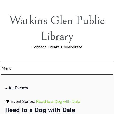
Skip
to
content
Watkins Glen Public
Library
Connect. Create. Collaborate.
Menu
« All Events
Event Series:
Read to a Dog with Dale
Read to a Dog with Dale