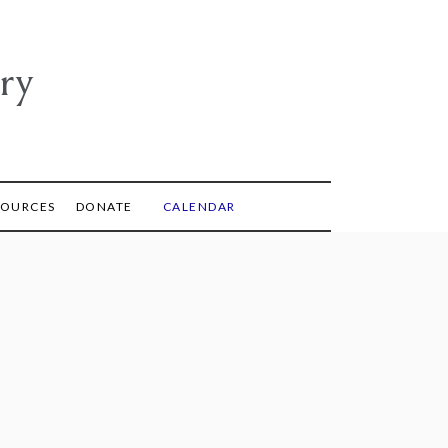
ry
SOURCES
DONATE
CALENDAR