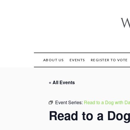
Skip
to
content
W
ABOUT US
EVENTS
REGISTER TO VOTE
« All Events
Event Series:
Read to a Dog with Da
Read to a Dog