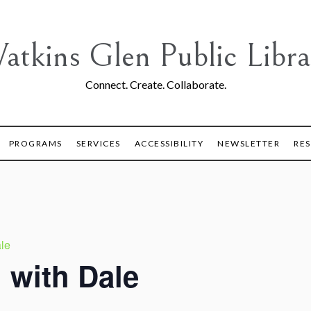
atkins Glen Public Libra
Connect. Create. Collaborate.
PROGRAMS
SERVICES
ACCESSIBILITY
NEWSLETTER
RE
le
 with Dale