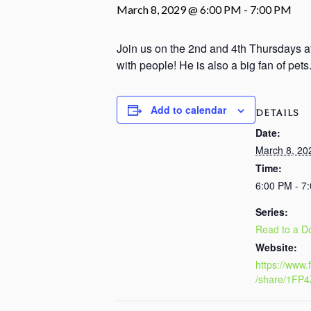
March 8, 2029 @ 6:00 PM
-
7:00 PM
Join us on the 2nd and 4th Thursdays at
with people! He is also a big fan of pet
Add to calendar
DETAILS
Date:
March 8, 20
Time:
6:00 PM - 7
Series:
Read to a D
Website:
https://www
/share/1FP