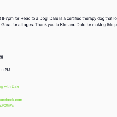
 6-7pm for Read to a Dog! Dale is a certified therapy dog that l
s. Great for all ages. Thank you to Kim and Dale for making this 
29
:00 PM
og with Dale
.facebook.com
4ZKz8sW/