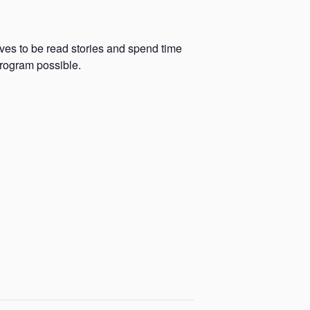
oves to be read stories and spend time
program possible.