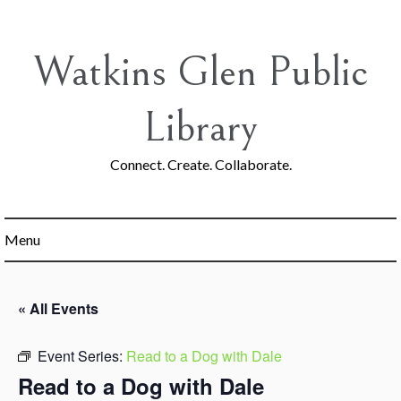
Skip
to
content
Watkins Glen Public
Library
Connect. Create. Collaborate.
Menu
« All Events
Event Series:
Read to a Dog with Dale
Read to a Dog with Dale