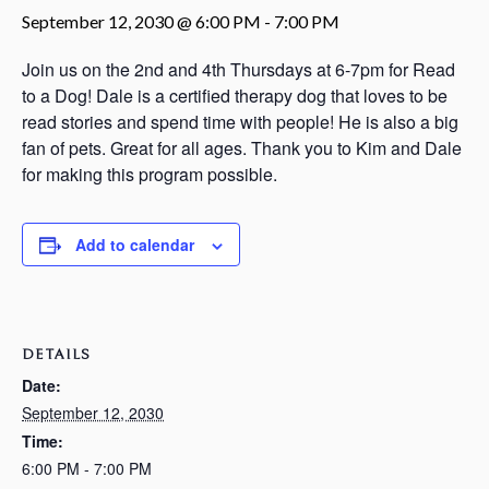
September 12, 2030 @ 6:00 PM
-
7:00 PM
Join us on the 2nd and 4th Thursdays at 6-7pm for Read
to a Dog! Dale is a certified therapy dog that loves to be
read stories and spend time with people! He is also a big
fan of pets. Great for all ages. Thank you to Kim and Dale
for making this program possible.
Add to calendar
DETAILS
Date:
September 12, 2030
Time:
6:00 PM - 7:00 PM