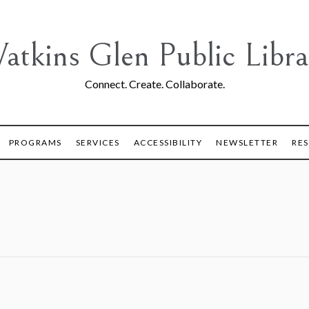
atkins Glen Public Libra
Connect. Create. Collaborate.
PROGRAMS
SERVICES
ACCESSIBILITY
NEWSLETTER
RE