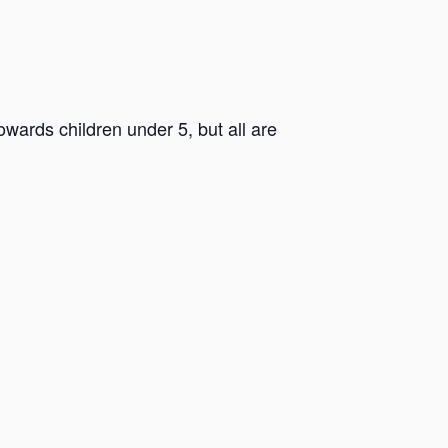
ards children under 5, but all are