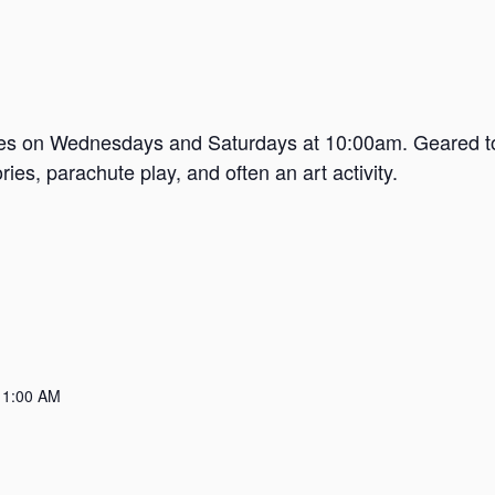
mes on Wednesdays and Saturdays at 10:00am. Geared tow
es, parachute play, and often an art activity.
11:00 AM