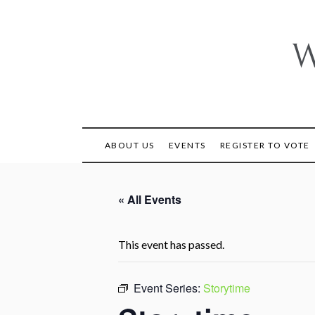
Skip
to
content
W
ABOUT US
EVENTS
REGISTER TO VOTE
« All Events
This event has passed.
Event Series:
Storytime