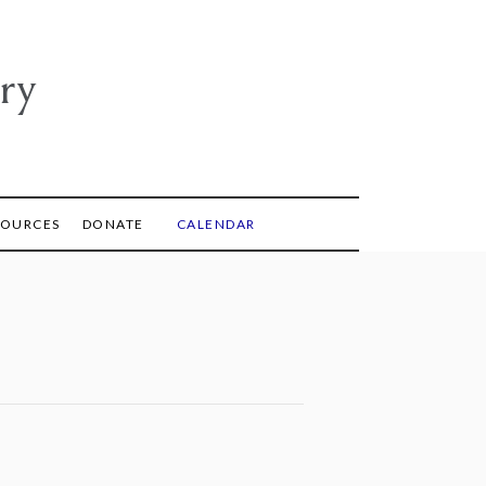
ry
SOURCES
DONATE
CALENDAR