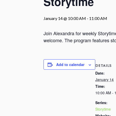
Storytime
January 14 @ 10:00 AM
-
11:00 AM
Join Alexandra for weekly Storyti
welcome. The program features stori
Add to calendar
DETAILS
Date:
January 14
Time:
10:00 AM - 
Series:
Storytime
Website: