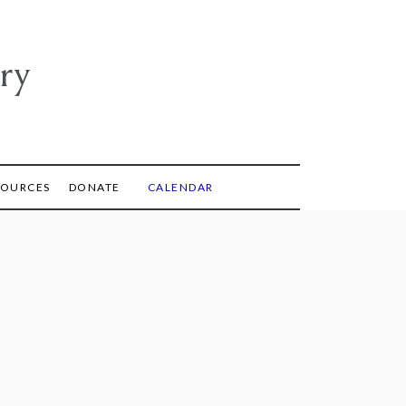
ry
SOURCES
DONATE
CALENDAR