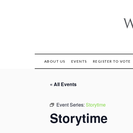
Skip
to
content
W
ABOUT US
EVENTS
REGISTER TO VOTE
« All Events
Event Series:
Storytime
Storytime