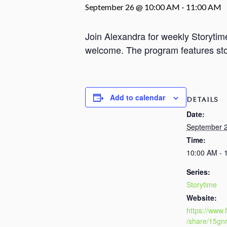
September 26 @ 10:00 AM
-
11:00 AM
Join Alexandra for weekly Storyti
welcome. The program features stori
Add to calendar
DETAILS
Date:
September 
Time:
10:00 AM - 
Series:
Storytime
Website:
https://www
/share/15gn