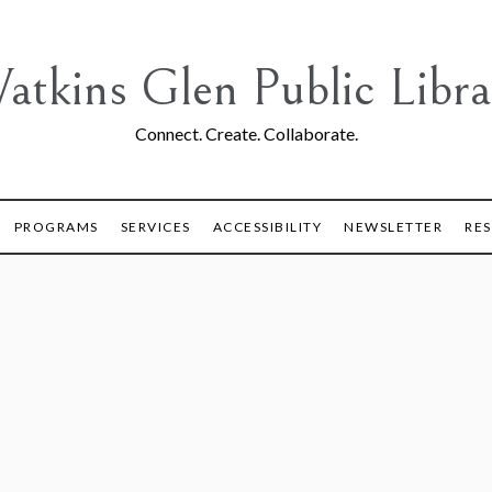
atkins Glen Public Libra
Connect. Create. Collaborate.
PROGRAMS
SERVICES
ACCESSIBILITY
NEWSLETTER
RE