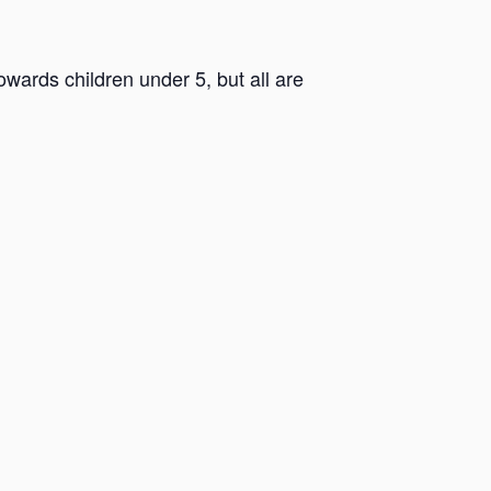
ards children under 5, but all are