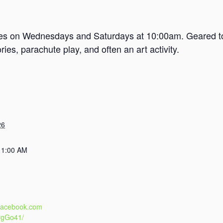
mes on Wednesdays and Saturdays at 10:00am. Geared tow
es, parachute play, and often an art activity.
26
11:00 AM
.facebook.com
rgGo41/