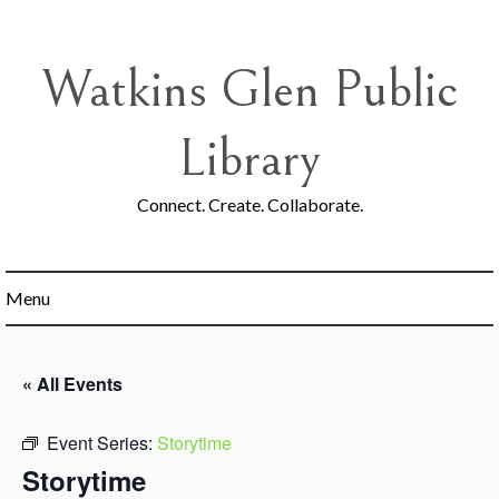
Skip
to
content
Watkins Glen Public
Library
Connect. Create. Collaborate.
Menu
« All Events
Event Series:
Storytime
Storytime