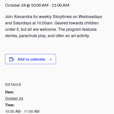
October 24 @ 10:00 AM
-
11:00 AM
Join Alexandra for weekly Storytimes on Wednesdays
and Saturdays at 10:00am. Geared towards children
under 5, but all are welcome. The program features
stories, parachute play, and often an art activity.
Add to calendar
DETAILS
Date:
October 24
Time:
10:00 AM - 11:00 AM