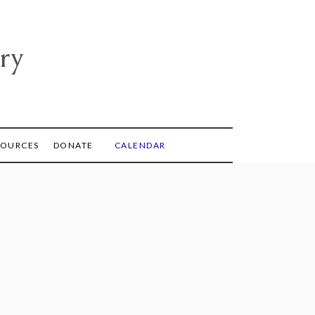
ry
SOURCES
DONATE
CALENDAR