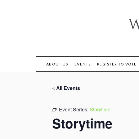
Skip
to
content
W
ABOUT US
EVENTS
REGISTER TO VOTE
« All Events
Event Series:
Storytime
Storytime