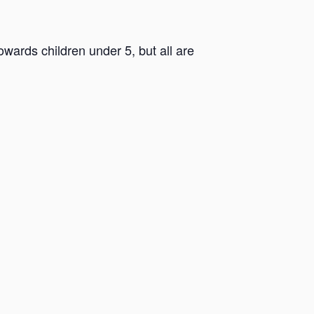
ards children under 5, but all are