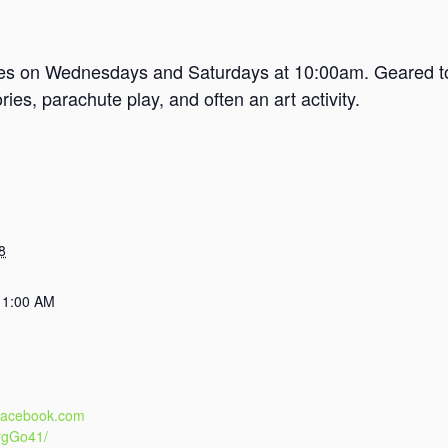
mes on Wednesdays and Saturdays at 10:00am. Geared tow
es, parachute play, and often an art activity.
8
11:00 AM
.facebook.com
rgGo41/