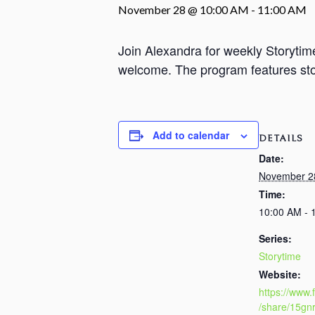
November 28 @ 10:00 AM
-
11:00 AM
Join Alexandra for weekly Storyti
welcome. The program features stori
Add to calendar
DETAILS
Date:
November 2
Time:
10:00 AM - 
Series:
Storytime
Website:
https://www
/share/15gn