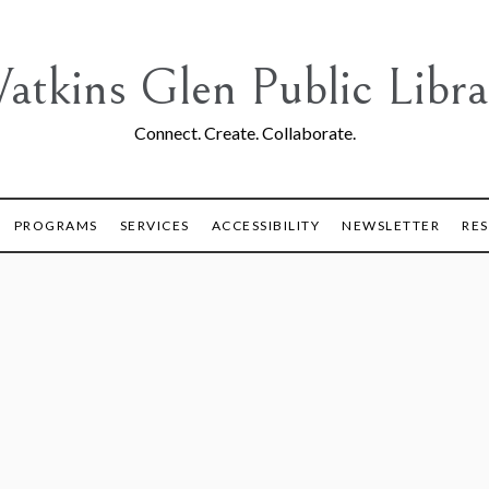
atkins Glen Public Libra
Connect. Create. Collaborate.
PROGRAMS
SERVICES
ACCESSIBILITY
NEWSLETTER
RE