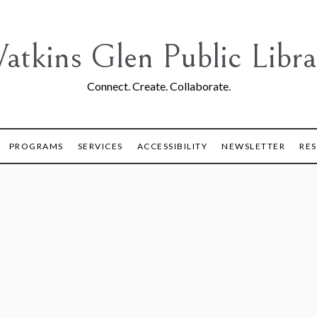
atkins Glen Public Libra
Connect. Create. Collaborate.
PROGRAMS
SERVICES
ACCESSIBILITY
NEWSLETTER
RE