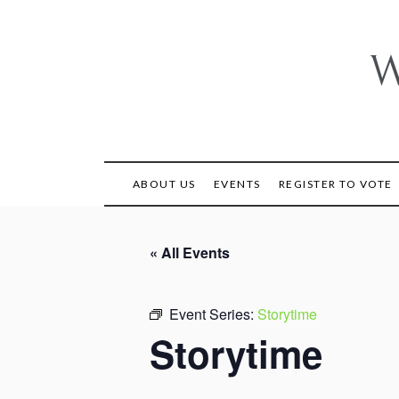
Skip
to
content
W
ABOUT US
EVENTS
REGISTER TO VOTE
« All Events
Event Series:
Storytime
Storytime