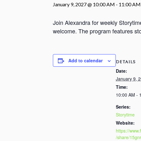
January 9, 2027 @ 10:00 AM
-
11:00 AM
Join Alexandra for weekly Storyti
welcome. The program features stori
Add to calendar
DETAILS
Date:
January 9, 
Time:
10:00 AM - 
Series:
Storytime
Website:
https://www
/share/15gn