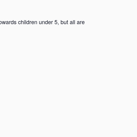
ards children under 5, but all are