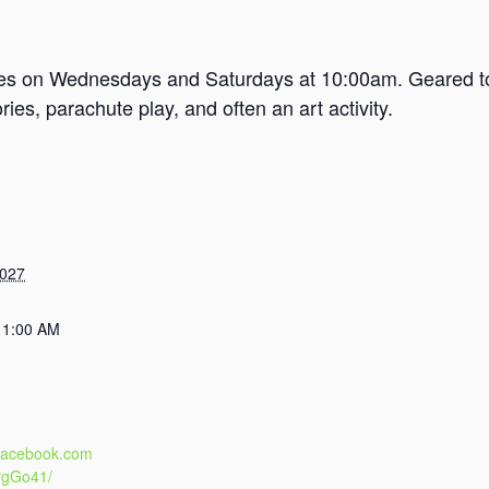
mes on Wednesdays and Saturdays at 10:00am. Geared tow
es, parachute play, and often an art activity.
2027
11:00 AM
.facebook.com
rgGo41/