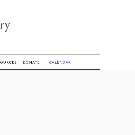
ry
SOURCES
DONATE
CALENDAR