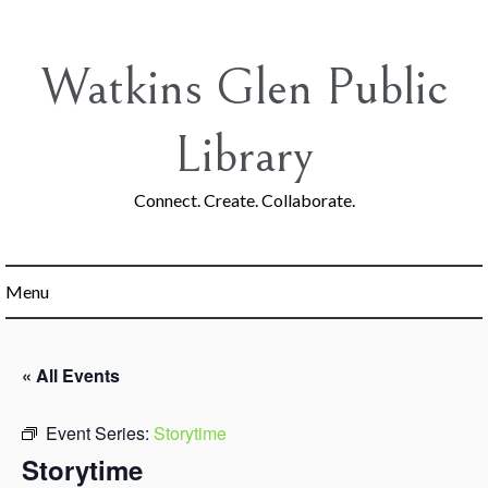
Skip
to
content
Watkins Glen Public
Library
Connect. Create. Collaborate.
Menu
« All Events
Event Series:
Storytime
Storytime