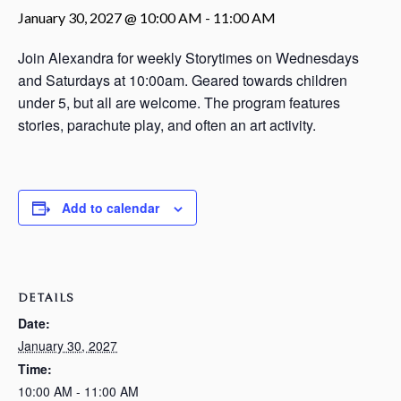
January 30, 2027 @ 10:00 AM
-
11:00 AM
Join Alexandra for weekly Storytimes on Wednesdays
and Saturdays at 10:00am. Geared towards children
under 5, but all are welcome. The program features
stories, parachute play, and often an art activity.
Add to calendar
DETAILS
Date:
January 30, 2027
Time:
10:00 AM - 11:00 AM