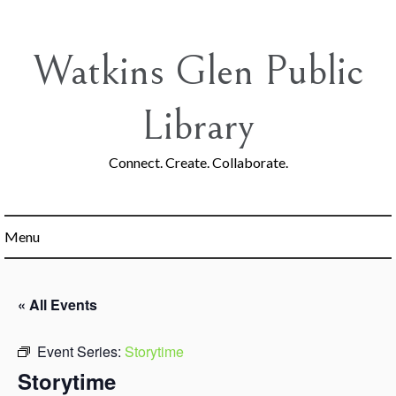
Skip
to
content
Watkins Glen Public
Library
Connect. Create. Collaborate.
Menu
« All Events
Event Series:
Storytime
Storytime