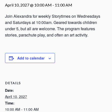
April 10, 2027 @ 10:00 AM
-
11:00 AM
Join Alexandra for weekly Storytimes on Wednesdays
and Saturdays at 10:00am. Geared towards children
under 5, but all are welcome. The program features
stories, parachute play, and often an art activity.
Add to calendar
DETAILS
Date:
April 10, 2027
Time:
10:00 AM - 11:00 AM