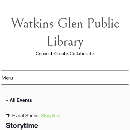
Skip
to
content
Watkins Glen Public
Library
Connect. Create. Collaborate.
Menu
« All Events
Event Series:
Storytime
Storytime