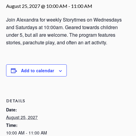
August 25, 2027 @ 10:00 AM
-
11:00 AM
Join Alexandra for weekly Storytimes on Wednesdays
and Saturdays at 10:00am. Geared towards children
under 5, but all are welcome. The program features
stories, parachute play, and often an art activity.
Add to calendar
DETAILS
Date:
August 25, 2027
Time:
10:00 AM - 11:00 AM