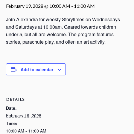
February 19, 2028 @ 10:00 AM
-
11:00 AM
Join Alexandra for weekly Storytimes on Wednesdays
and Saturdays at 10:00am. Geared towards children
under 5, but all are welcome. The program features
stories, parachute play, and often an art activity.
Add to calendar
DETAILS
Date:
February 19, 2028
Time:
10:00 AM - 11:00 AM