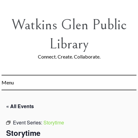
Skip
to
content
Watkins Glen Public
Library
Connect. Create. Collaborate.
Menu
« All Events
Event Series:
Storytime
Storytime