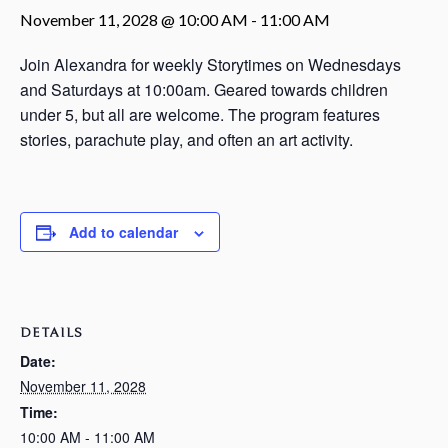
November 11, 2028 @ 10:00 AM
-
11:00 AM
Join Alexandra for weekly Storytimes on Wednesdays
and Saturdays at 10:00am. Geared towards children
under 5, but all are welcome. The program features
stories, parachute play, and often an art activity.
Add to calendar
DETAILS
Date:
November 11, 2028
Time:
10:00 AM - 11:00 AM