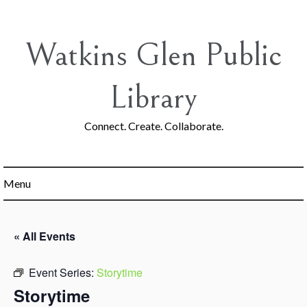
Skip
to
content
Watkins Glen Public
Library
Connect. Create. Collaborate.
Menu
« All Events
Event Series:
Storytime
Storytime