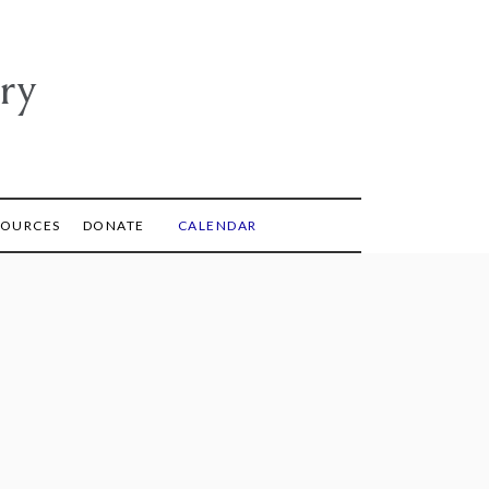
ry
SOURCES
DONATE
CALENDAR