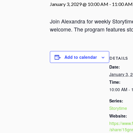
January 3, 2029 @ 10:00 AM
-
11:00 AM
Join Alexandra for weekly Storyti
welcome. The program features stori
Add to calendar
DETAILS
Date:
January 3, 
Time:
10:00 AM - 
Series:
Storytime
Website:
https://www
/share/15gn