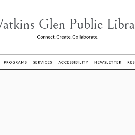
atkins Glen Public Libra
Connect. Create. Collaborate.
PROGRAMS
SERVICES
ACCESSIBILITY
NEWSLETTER
RE