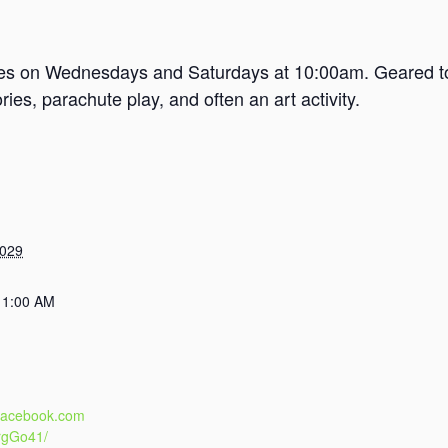
mes on Wednesdays and Saturdays at 10:00am. Geared tow
es, parachute play, and often an art activity.
2029
11:00 AM
.facebook.com
rgGo41/