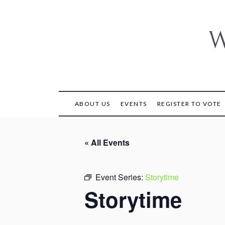
Skip
to
content
W
ABOUT US
EVENTS
REGISTER TO VOTE
« All Events
Event Series:
Storytime
Storytime