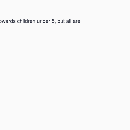
ards children under 5, but all are