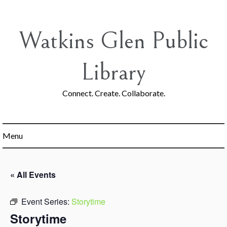
Skip
to
content
Watkins Glen Public
Library
Connect. Create. Collaborate.
Menu
« All Events
Event Series:
Storytime
Storytime