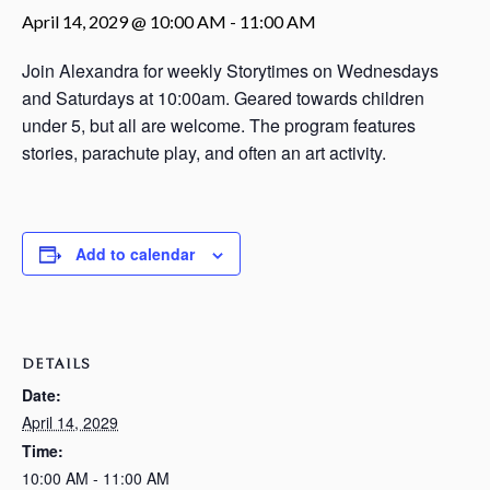
April 14, 2029 @ 10:00 AM
-
11:00 AM
Join Alexandra for weekly Storytimes on Wednesdays
and Saturdays at 10:00am. Geared towards children
under 5, but all are welcome. The program features
stories, parachute play, and often an art activity.
Add to calendar
DETAILS
Date:
April 14, 2029
Time:
10:00 AM - 11:00 AM