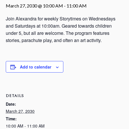
March 27, 2030 @ 10:00 AM
-
11:00 AM
Join Alexandra for weekly Storytimes on Wednesdays
and Saturdays at 10:00am. Geared towards children
under 5, but all are welcome. The program features
stories, parachute play, and often an art activity.
Add to calendar
DETAILS
Date:
March 27, 2030
Time:
10:00 AM - 11:00 AM