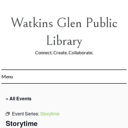
Skip
to
content
Watkins Glen Public
Library
Connect. Create. Collaborate.
Menu
« All Events
Event Series:
Storytime
Storytime