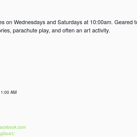
mes on Wednesdays and Saturdays at 10:00am. Geared tow
es, parachute play, and often an art activity.
11:00 AM
.facebook.com
rgGo41/