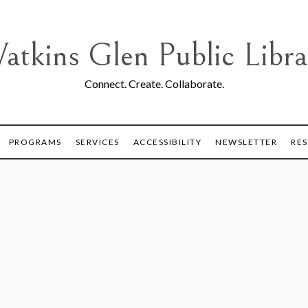
atkins Glen Public Libra
Connect. Create. Collaborate.
PROGRAMS
SERVICES
ACCESSIBILITY
NEWSLETTER
RE