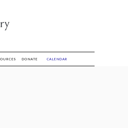
ry
SOURCES
DONATE
CALENDAR