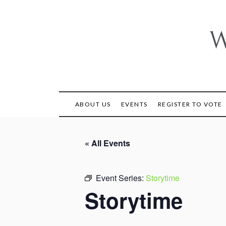
Skip
to
content
W
ABOUT US
EVENTS
REGISTER TO VOTE
« All Events
Event Series:
Storytime
Storytime