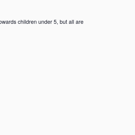
ards children under 5, but all are