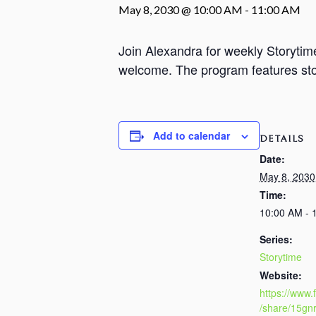
May 8, 2030 @ 10:00 AM
-
11:00 AM
Join Alexandra for weekly Storyti
welcome. The program features stori
Add to calendar
DETAILS
Date:
May 8, 2030
Time:
10:00 AM - 
Series:
Storytime
Website:
https://www
/share/15gn