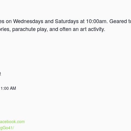
mes on Wednesdays and Saturdays at 10:00am. Geared tow
es, parachute play, and often an art activity.
0
11:00 AM
.facebook.com
rgGo41/