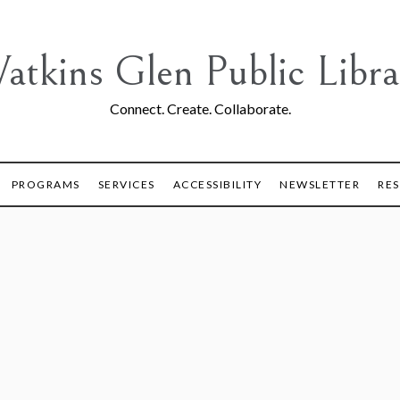
atkins Glen Public Libra
Connect. Create. Collaborate.
PROGRAMS
SERVICES
ACCESSIBILITY
NEWSLETTER
RE