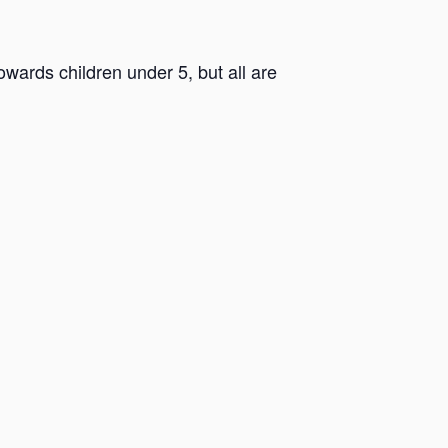
ards children under 5, but all are