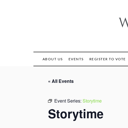
Skip
to
content
W
ABOUT US
EVENTS
REGISTER TO VOTE
« All Events
Event Series:
Storytime
Storytime