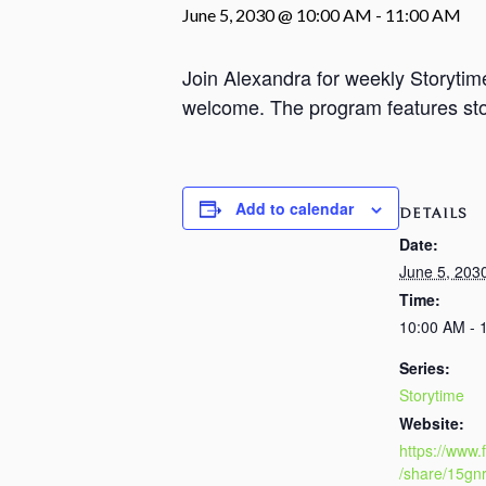
June 5, 2030 @ 10:00 AM
-
11:00 AM
Join Alexandra for weekly Storyti
welcome. The program features stori
Add to calendar
DETAILS
Date:
June 5, 203
Time:
10:00 AM - 
Series:
Storytime
Website:
https://www
/share/15gn