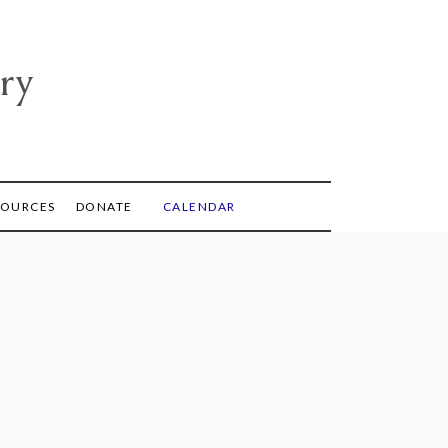
ry
SOURCES
DONATE
CALENDAR