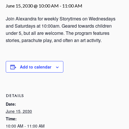
June 15, 2030 @ 10:00 AM
-
11:00 AM
Join Alexandra for weekly Storytimes on Wednesdays
and Saturdays at 10:00am. Geared towards children
under 5, but all are welcome. The program features
stories, parachute play, and often an art activity.
Add to calendar
DETAILS
Date:
June 15, 2030
Time:
10:00 AM - 11:00 AM