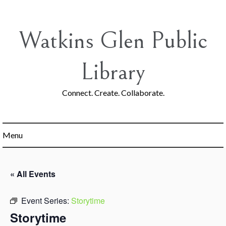
Skip
to
content
Watkins Glen Public
Library
Connect. Create. Collaborate.
Menu
« All Events
Event Series:
Storytime
Storytime