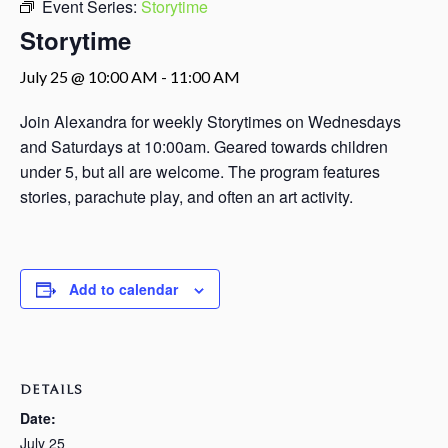
Event Series:
Storytime
Storytime
July 25 @ 10:00 AM
-
11:00 AM
Join Alexandra for weekly Storytimes on Wednesdays
and Saturdays at 10:00am. Geared towards children
under 5, but all are welcome. The program features
stories, parachute play, and often an art activity.
Add to calendar
DETAILS
Date:
July 25