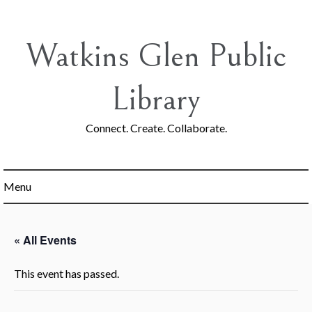
Skip
to
content
Watkins Glen Public
Library
Connect. Create. Collaborate.
Menu
« All Events
This event has passed.