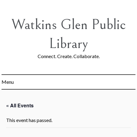
Skip
to
content
Watkins Glen Public
Library
Connect. Create. Collaborate.
Menu
« All Events
This event has passed.