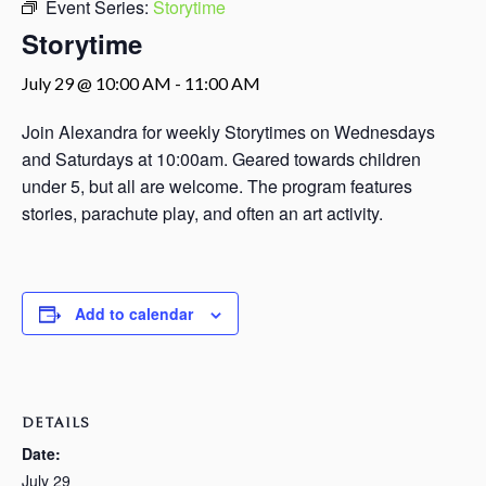
Event Series:
Storytime
Storytime
July 29 @ 10:00 AM
-
11:00 AM
Join Alexandra for weekly Storytimes on Wednesdays
and Saturdays at 10:00am. Geared towards children
under 5, but all are welcome. The program features
stories, parachute play, and often an art activity.
Add to calendar
DETAILS
Date:
July 29