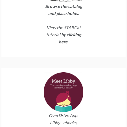
Browse the catalog
and place holds.
View the STARCat
tutorial by
clicking
here.
OverDrive App:
Libby - ebooks,