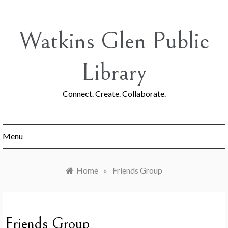
Skip
to
content
Watkins Glen Public
Library
Connect. Create. Collaborate.
Menu
Home
»
Friends Group
Friends Group