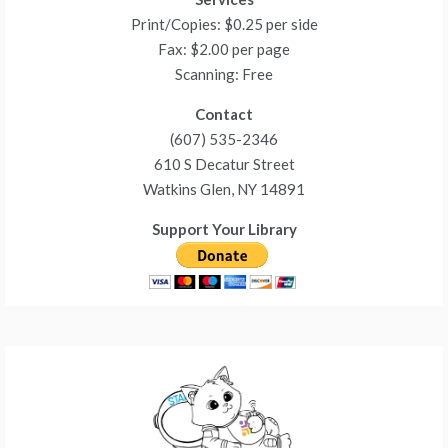
Print/Copies: $0.25 per side
Fax: $2.00 per page
Scanning: Free
Contact
(607) 535-2346
610 S Decatur Street
Watkins Glen, NY 14891
Support Your Library