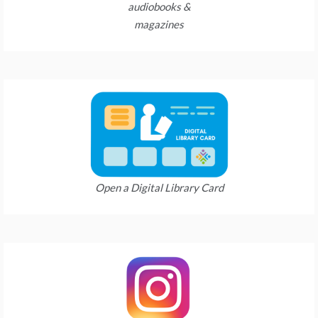
audiobooks &
magazines
Open a Digital Library Card