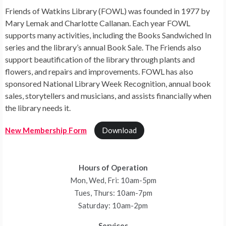
Friends of Watkins Library (FOWL) was founded in 1977 by
Mary Lemak and Charlotte Callanan. Each year FOWL
supports many activities, including the Books Sandwiched In
series and the library’s annual Book Sale. The Friends also
support beautification of the library through plants and
flowers, and repairs and improvements. FOWL has also
sponsored National Library Week Recognition, annual book
sales, storytellers and musicians, and assists financially when
the library needs it.
New Membership Form
Download
Hours of Operation
Mon, Wed, Fri: 10am-5pm
Tues, Thurs: 10am-7pm
Saturday: 10am-2pm
Services