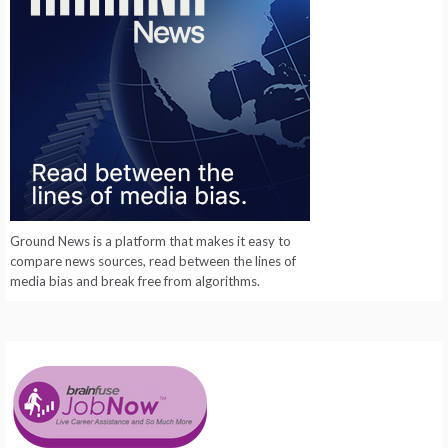
Ground News is a platform that makes it easy to
compare news sources, read between the lines of
media bias and break free from algorithms.