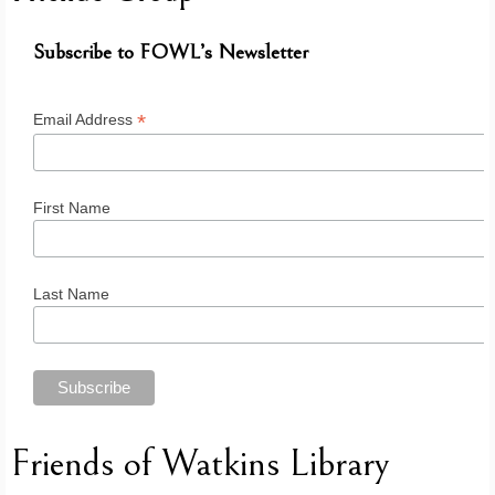
Subscribe to FOWL’s Newsletter
*
Email Address
First Name
Last Name
Friends of Watkins Library