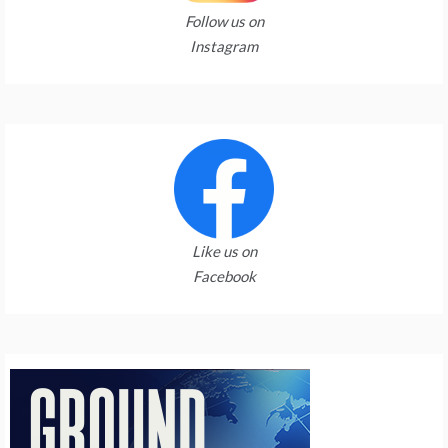
Follow us on
Instagram
Like us on
Facebook