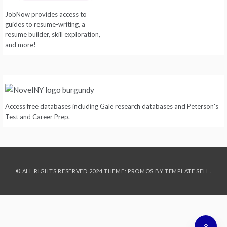
JobNow provides access to
guides to resume-writing, a
resume builder, skill exploration,
and more!
Access free databases including Gale research databases and Peterson's
Test and Career Prep.
© ALL RIGHTS RESERVED 2024 THEME: PROMOS BY
TEMPLATE SELL
.